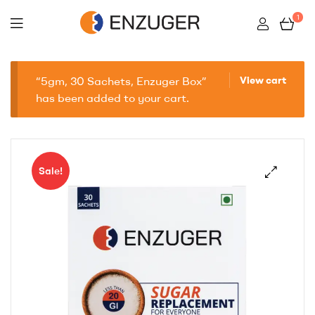
1
Enzuger
“5gm, 30 Sachets, Enzuger Box”
View cart
has been added to your cart.
Sale!