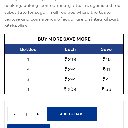
cooking, baking, confectionary, etc. Enzuger is a direct
substitute for sugar in all recipes where the taste,
texture and consistency of sugar are an integral part
of the dish.
BUY MORE SAVE MORE
Bottles
Each
Save
1
₹ 249
₹ 16
2
₹ 224
₹41
3
₹ 224
₹ 41
4
₹ 209
₹ 56
-
+
ADD TO CART