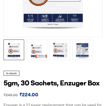
In stock
5gm, 30 Sachets, Enzuger Box
₹
224.00
₹
249.00
Enzuger is a 1:1 sugar replacement that can be used for