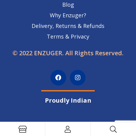
Blog
Why Enzuger?
Delivery, Returns & Refunds
Terms & Privacy
© 2022 ENZUGER. All Rights Reserved.
Proudly Indian