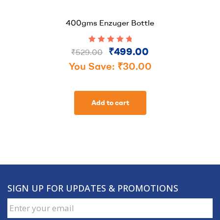
400gms Enzuger Bottle
₹
499.00
Rated
5.00
out
₹
529.00
of 5
You Save:
₹
30.00
Add to cart
SIGN UP FOR UPDATES & PROMOTIONS