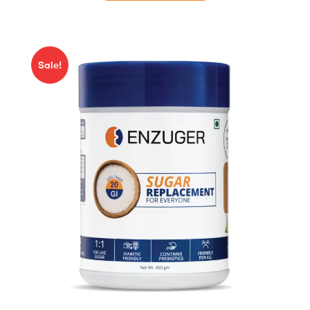
Sale!