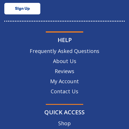
Sign Up
HELP
Frequently Asked Questions
About Us
Reviews
My Account
Contact Us
QUICK ACCESS
Shop