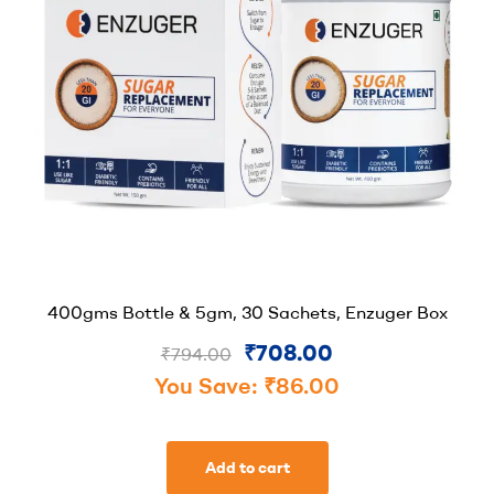
400gms Bottle & 5gm, 30 Sachets, Enzuger Box
₹
708.00
₹
794.00
You Save:
₹
86.00
Add to cart