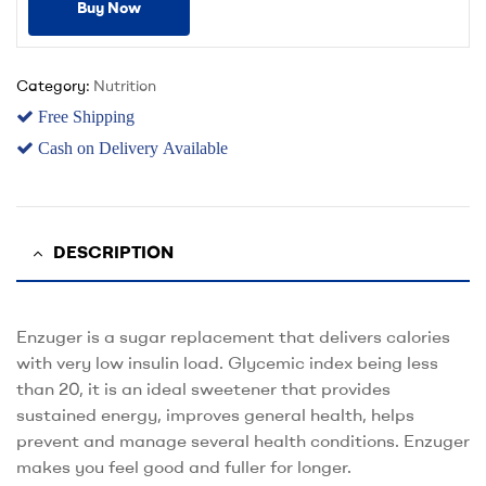
Buy Now
Category:
Nutrition
Free Shipping
Cash on Delivery Available
DESCRIPTION
Enzuger is a sugar replacement that delivers calories
with very low insulin load. Glycemic index being less
than 20, it is an ideal sweetener that provides
sustained energy, improves general health, helps
prevent and manage several health conditions. Enzuger
makes you feel good and fuller for longer.