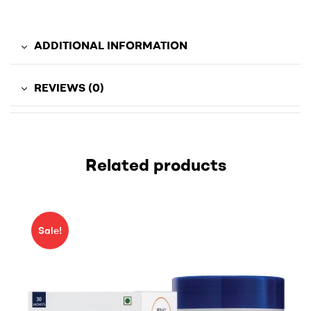
ADDITIONAL INFORMATION
REVIEWS (0)
Related products
Sale!