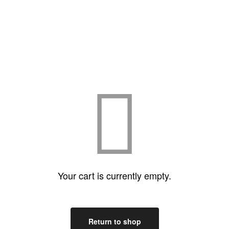
Your cart is currently empty.
Return to shop