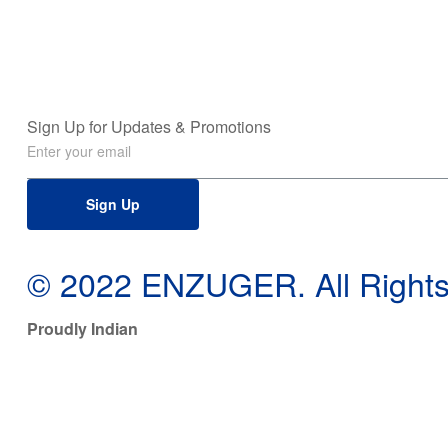
Sign Up for Updates & Promotions
Sign Up
© 2022 ENZUGER. All Rights
Proudly Indian