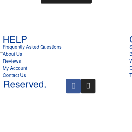
HELP
Frequently Asked Questions
About Us
B
Reviews
W
My Account
D
Contact Us
T
 Reserved.