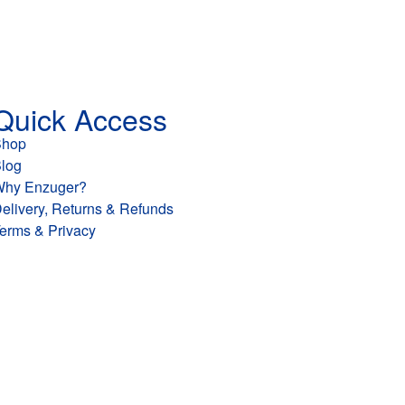
Quick Access
Shop
log
hy Enzuger?
elivery, Returns & Refunds
erms & Privacy