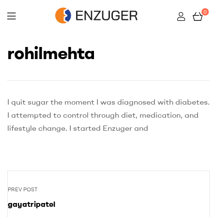
0
Enzuger
rohilmehta
I quit sugar the moment I was diagnosed with diabetes.
I attempted to control through diet, medication, and
lifestyle change. I started Enzuger and
PREV POST
gayatripatel