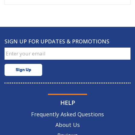
SIGN UP FOR UPDATES & PROMOTIONS
Sign Up
HELP
Frequently Asked Questions
About Us