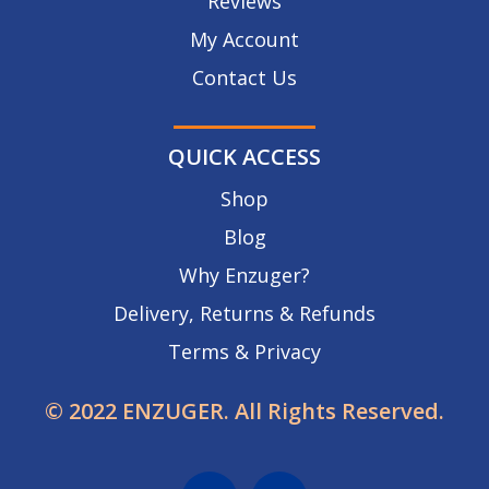
Reviews
My Account
Contact Us
QUICK ACCESS
Shop
Blog
Why Enzuger?
Delivery, Returns & Refunds
Terms & Privacy
© 2022 ENZUGER. All Rights Reserved.