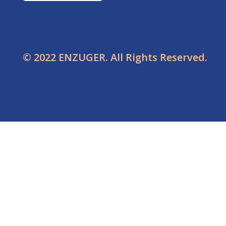
© 2022 ENZUGER. All Rights Reserved.