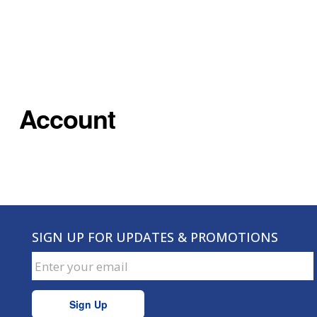
Account
SIGN UP FOR UPDATES & PROMOTIONS
Sign Up