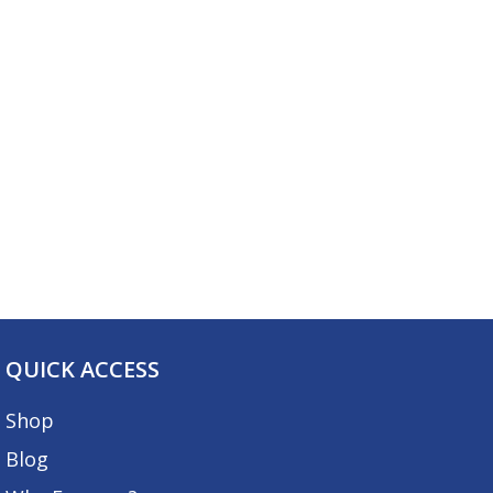
QUICK ACCESS
Shop
Blog