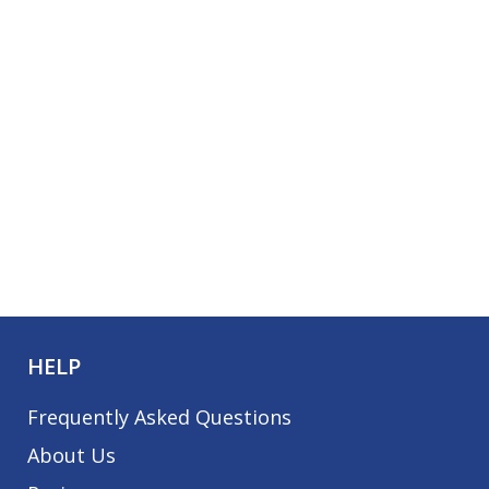
HELP
Frequently Asked Questions
About Us