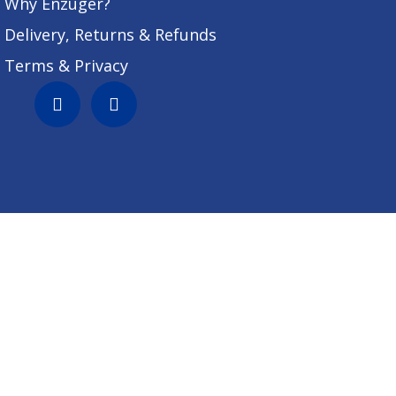
Why Enzuger?
Delivery, Returns & Refunds
Terms & Privacy