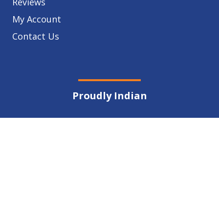
Reviews
My Account
Contact Us
Proudly Indian